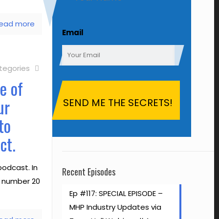
ead more
First
Email
tegories
e of
ur
to
ct.
odcast. In
Recent Episodes
ke number 20
Ep #117: SPECIAL EPISODE –
MHP Industry Updates via