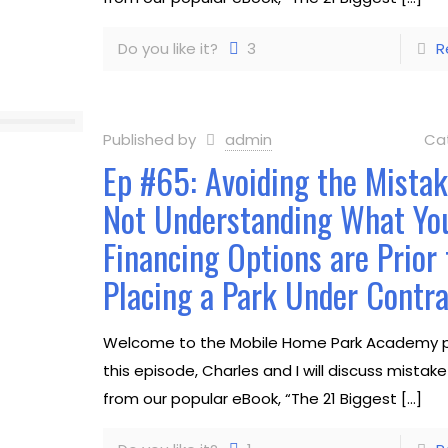
Do you like it?
3
R
Published by
admin
Ca
Ep #65: Avoiding the Mistak
Not Understanding What Yo
Financing Options are Prior 
Placing a Park Under Contra
Welcome to the Mobile Home Park Academy p
this episode, Charles and I will discuss mista
from our popular eBook, “The 21 Biggest
[…]