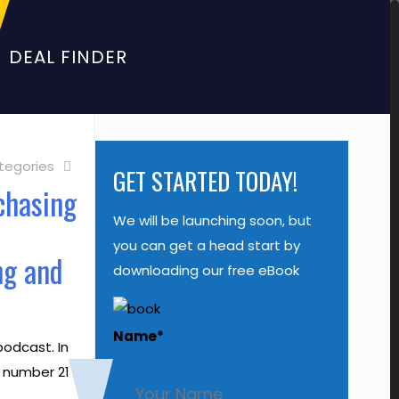
DEAL FINDER
tegories
GET STARTED TODAY!
chasing
We will be launching soon, but
o
you can get a head start by
ng and
downloading our free eBook
Name
*
odcast. In
e number 21