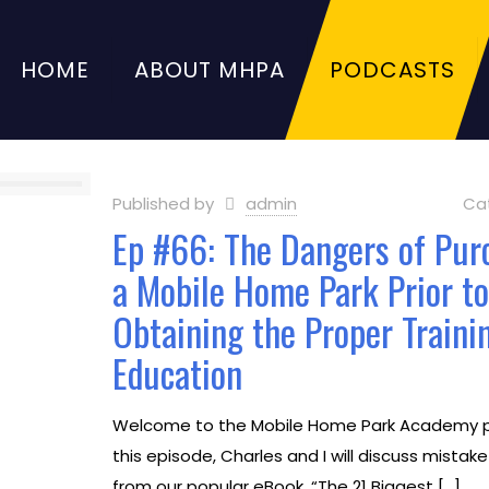
HOME
ABOUT MHPA
PODCASTS
Published by
admin
Ca
Ep #66: The Dangers of Pur
a Mobile Home Park Prior t
Obtaining the Proper Traini
Education
Welcome to the Mobile Home Park Academy p
this episode, Charles and I will discuss mistak
from our popular eBook, “The 21 Biggest
[…]