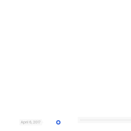
April 6, 2017