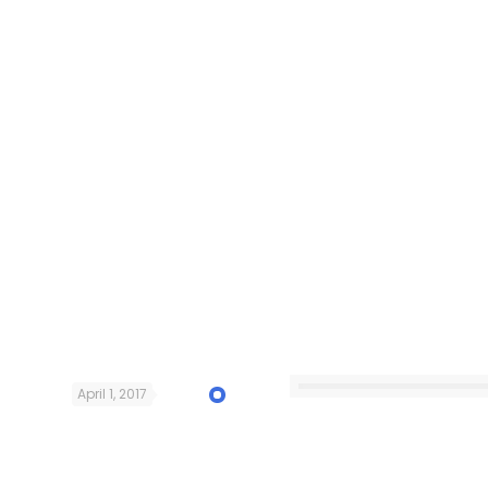
April 1, 2017