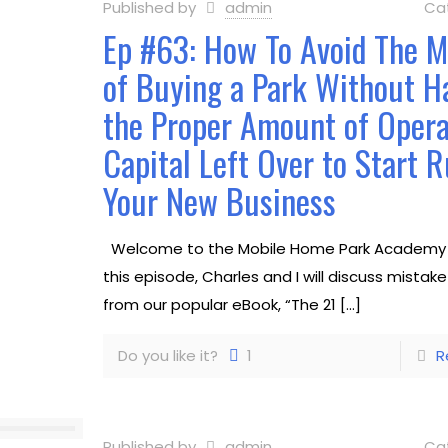
Published by
admin
Ca
Ep #63: How To Avoid The M
of Buying a Park Without H
the Proper Amount of Opera
Capital Left Over to Start 
Your New Business
Welcome to the Mobile Home Park Academy 
this episode, Charles and I will discuss mistak
from our popular eBook, “The 21
[…]
Do you like it?
1
R
Published by
admin
Ca