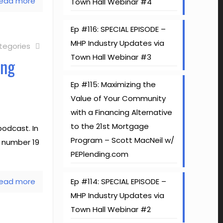
ead more
Town Hall Webinar #4
Ep #116: SPECIAL EPISODE –
MHP Industry Updates via
tegories
Town Hall Webinar #3
ing
Ep #115: Maximizing the
Value of Your Community
with a Financing Alternative
to the 21st Mortgage
odcast. In
Program – Scott MacNeil w/
e number 19
PEPlending.com
ead more
Ep #114: SPECIAL EPISODE –
MHP Industry Updates via
Town Hall Webinar #2