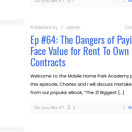
Do you like it?
1
R
Published by
admin
Ca
Ep #64: The Dangers of Pay
Face Value for Rent To Own
Contracts
Welcome to the Mobile Home Park Academy p
this episode, Charles and I will discuss mistak
from our popular eBook, “The 21 Biggest
[…]
Do you like it?
2
R