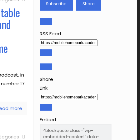
Subscribe
Share
stable
and
RSS Feed
me
odcast. In
Share
e number 17
Link
ead more
Embed
tegories