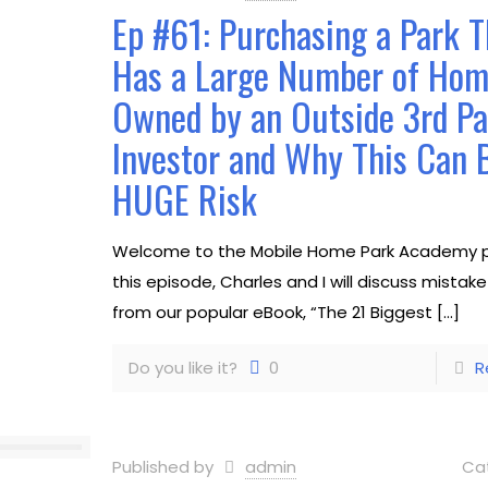
Ep #61: Purchasing a Park T
Has a Large Number of Ho
Owned by an Outside 3rd Pa
Investor and Why This Can 
HUGE Risk
Welcome to the Mobile Home Park Academy p
this episode, Charles and I will discuss mistak
from our popular eBook, “The 21 Biggest
[…]
Do you like it?
0
R
Published by
admin
Ca