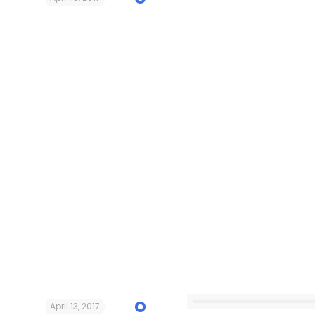
April 13, 2017