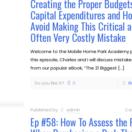
Creating the Proper Budgets
Capital Expenditures and H
Avoid Making This Critical 
Often Very Costly Mistake
Welcome to the Mobile Home Park Academy p
this episode, Charles and I will discuss mistak
from our popular eBook, “The 21 Biggest
[…]
Do you like it?
0
R
Published by
admin
Ca
Ep #58: How To Assess the 