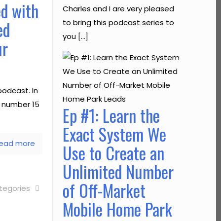
ed with
Charles and I are very pleased
ed
to bring this podcast series to
you […]
ur
odcast. In
e number 15
Ep #1: Learn the
Exact System We
ead more
Use to Create an
Unlimited Number
of Off-Market
tegories
Mobile Home Park