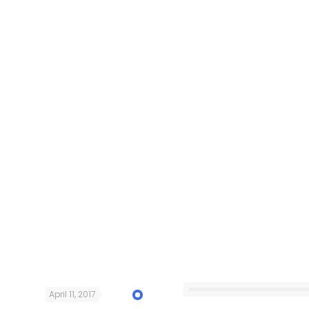
April 11, 2017