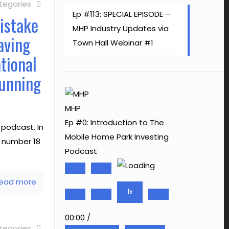
tegories
Ep #113: SPECIAL EPISODE –
istake
MHP Industry Updates via
aving
Town Hall Webinar #1
tional
Running
MHP
Ep #0: Introduction to The
podcast. In
Mobile Home Park Investing
e number 18
Podcast
Play
Pause
ead more
Episode
Episode
1x
00:00
/
tegories