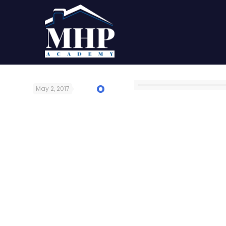
May 2, 2017