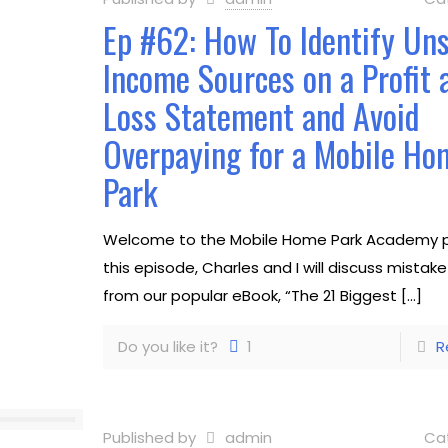
Ep #62: How To Identify Un
Income Sources on a Profit 
Loss Statement and Avoid
Overpaying for a Mobile Ho
Park
Welcome to the Mobile Home Park Academy p
this episode, Charles and I will discuss mistak
from our popular eBook, “The 21 Biggest
[…]
Do you like it?
1
R
Published by
admin
Ca