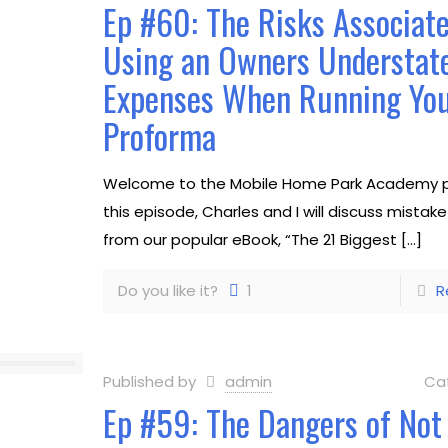
Ep #60: The Risks Associat
Using an Owners Understat
Expenses When Running Yo
Proforma
Welcome to the Mobile Home Park Academy p
this episode, Charles and I will discuss mistak
from our popular eBook, “The 21 Biggest
[…]
Do you like it?
1
R
Published by
admin
Ca
Ep #59: The Dangers of Not