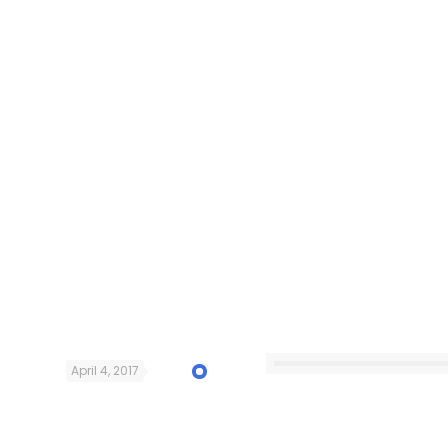
April 4, 2017