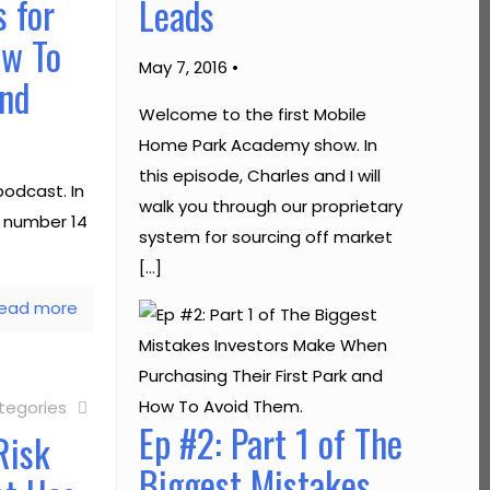
 for
Leads
ow To
May 7, 2016 •
and
Welcome to the first Mobile
Home Park Academy show. In
this episode, Charles and I will
odcast. In
walk you through our proprietary
e number 14
system for sourcing off market
[…]
ead more
tegories
Ep #2: Part 1 of The
Risk
Biggest Mistakes