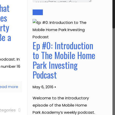
hat
mes
rty
Be a
Ep #0: Introduction
to The Mobile Home
odcast. In
Park Investing
e number 16
Podcast
ead more
May 6, 2016 •
Welcome to the introductory
episode of the Mobile Home
tegories
Park Academy’s weekly podcast.