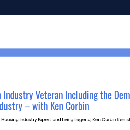
m Industry Veteran Including the De
ndustry – with Ken Corbin
ousing Industry Expert and Living Legend, Ken Corbin Ken sta