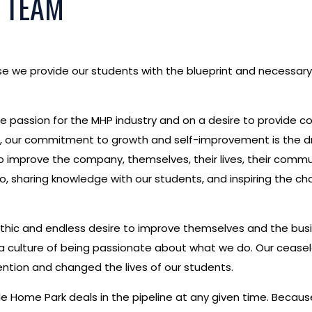
 TEAM
e we provide our students with the blueprint and necessary
 passion for the MHP industry and on a desire to provide c
red, our commitment to growth and self-improvement is the 
to improve the company, themselves, their lives, their commun
do, sharing knowledge with our students, and inspiring the 
rk ethic and endless desire to improve themselves and the bu
culture of being passionate about what we do. Our ceasele
ntion and changed the lives of our students.
e Home Park deals in the pipeline at any given time. Becau