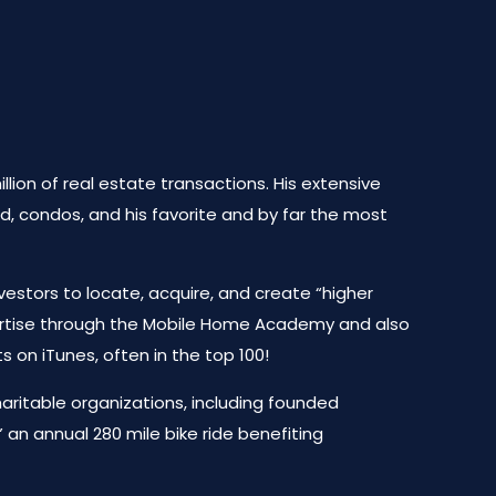
lion of real estate transactions. His extensive
d, condos, and his favorite and by far the most
vestors to locate, acquire, and create “higher
pertise through the Mobile Home Academy and also
on iTunes, often in the top 100!
haritable organizations, including founded
an annual 280 mile bike ride benefiting