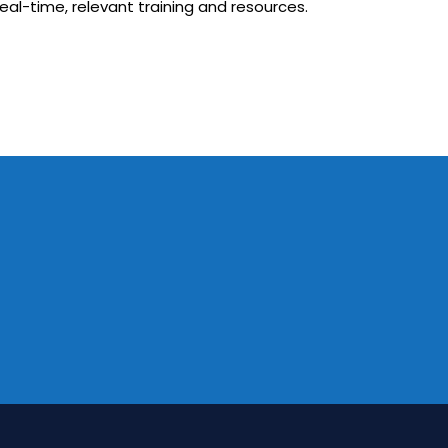
eal-time, relevant training and resources.