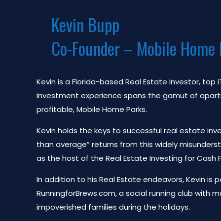
Kevin Bupp
Co-Founder – Mobile Home 
Kevin is a Florida-based Real Estate Investor, top
investment experience spans the gamut of apartmen
profitable, Mobile Home Parks.
Kevin holds the keys to successful real estate inv
than average” returns from this widely misunders
as the host of the Real Estate Investing for Cash
In addition to his Real Estate endeavors, Kevin is
RunningforBrews.com, a social running club with m
impoverished families during the holidays.