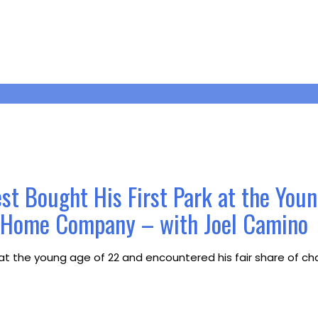
st Bought His First Park at the You
r Home Company – with Joel Camino
t the young age of 22 and encountered his fair share of chal