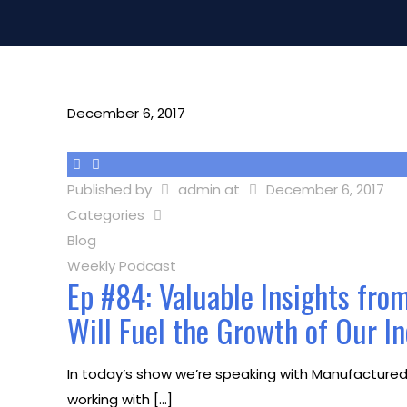
December 6, 2017
Published by
admin
at
December 6, 2017
Categories
Blog
Weekly Podcast
Ep #84: Valuable Insights fro
Will Fuel the Growth of Our I
In today’s show we’re speaking with Manufactured H
working with
[…]