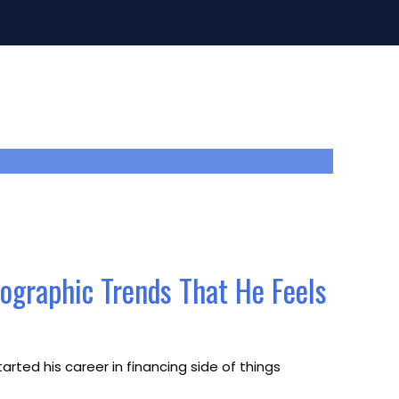
mographic Trends That He Feels
rted his career in financing side of things