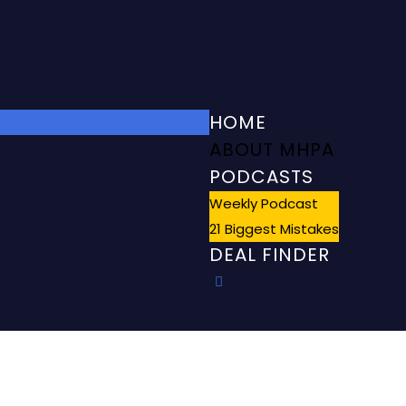
HOME
ABOUT MHPA
PODCASTS
Weekly Podcast
21 Biggest Mistakes
DEAL FINDER