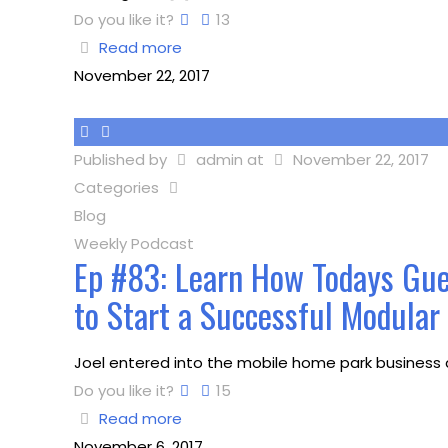
Do you like it?
13
Read more
November 22, 2017
Published by
admin
at
November 22, 2017
Categories
Blog
Weekly Podcast
Ep #83: Learn How Todays Gue
to Start a Successful Modula
Joel entered into the mobile home park business a
Do you like it?
15
Read more
November 6, 2017