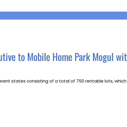
utive to Mobile Home Park Mogul wi
erent states consisting of a total of 750 rentable lots, whi