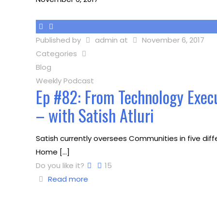
Published by
admin
at
November 6, 2017
Categories
Blog
Weekly Podcast
Ep #82: From Technology Exec
– with Satish Atluri
Satish currently oversees Communities in five diff
Home
[…]
Do you like it?
15
Read more