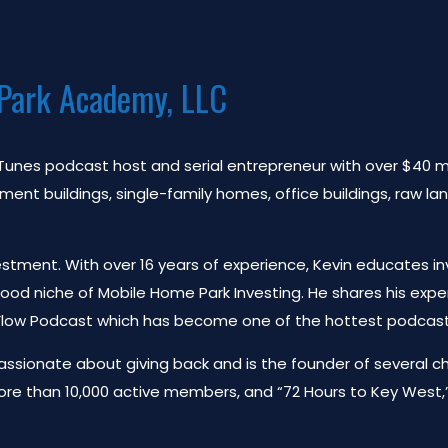
Park Academy, LLC
 iTunes podcast host and serial entrepreneur with over $40 mil
t buildings, single-family homes, office buildings, raw lan
estment. With over 16 years of experience, Kevin educates in
tood niche of Mobile Home Park Investing. He shares his ex
 Flow Podcast which has become one of the hottest podcasts 
 passionate about giving back and is the founder of several c
ore than 10,000 active members, and “72 Hours to Key West,” 