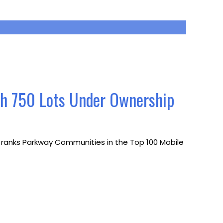
th 750 Lots Under Ownership
ch ranks Parkway Communities in the Top 100 Mobile