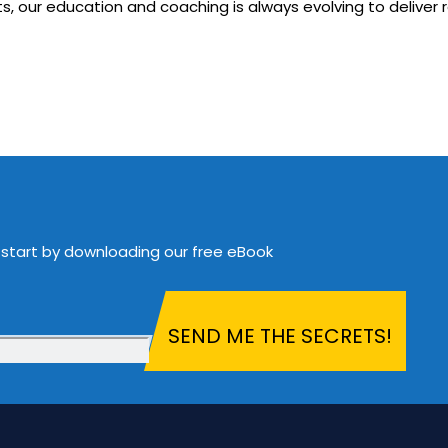
, our education and coaching is always evolving to deliver r
 start by downloading our free eBook