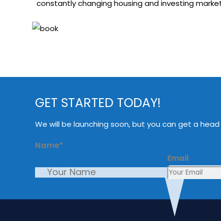
constantly changing housing and investing markets
GET STARTED TODAY!
We will be launching soon, but you can get a head
Name
*
Email
First