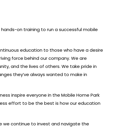
 hands-on training to run a successful mobile
ontinuous education to those who have a desire
driving force behind our company. We are
ity, and the lives of others. We take pride in
changes they’ve always wanted to make in
siness inspire everyone in the Mobile Home Park
ss effort to be the best is how our education
se we continue to invest and navigate the