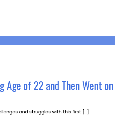
ng Age of 22 and Then Went on
lenges and struggles with this first
[…]