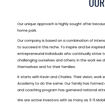
OUR
Our unique approach is highly sought after becaus
home park.
Our company is based on a combination of intense
to succeed in this niche. To inspire and be inspi
entrepreneurial individuals who continually strive 
challenging ourselves and others; in the work we 
themselves and for their families.
It starts with Kevin and Charles. Their vision, wo
Academy to do the same. Our family has formed a 
and coaching program has garnered national atte
We are active investors with as many as 3-5 Mobil