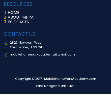
RESOURCES
HOME
ABOUT MHPA
PODCASTS
CONTACT US
2823 Newbern Way
Clearwater, FL 33761
mobilehomeparkacademy@gmail.com
Copyright © 2017 ·
MobileHomeParkAcademy.com
Who Designed This Site?