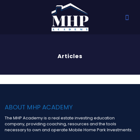
Articles
ABOUT MHP ACADEMY
The MHP Academy is a real estate investing education
company, providing coaching, resources and the tools
necessary to own and operate Mobile Home Park Investments.