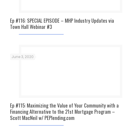
Ep #116: SPECIAL EPISODE – MHP Industry Updates via
Town Hall Webinar #3
June 3, 2020
Ep #115: Maximizing the Value of Your Community with a
Financing Alternative to the 21st Mortgage Program –
Scott MacNeil w/ PEPlending.com