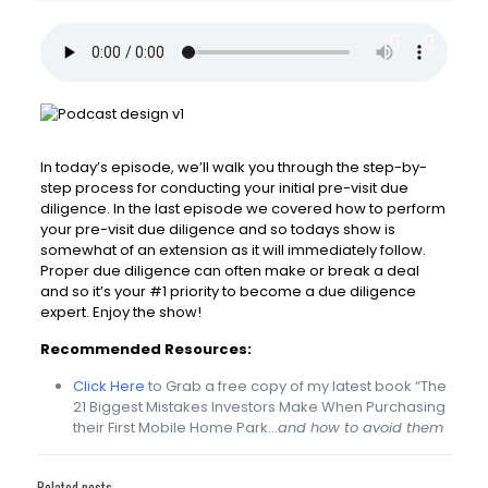
In today’s episode, we’ll walk you through the step-by-
step process for conducting your initial pre-visit due
diligence. In the last episode we covered how to perform
your pre-visit due diligence and so todays show is
somewhat of an extension as it will immediately follow.
Proper due diligence can often make or break a deal
and so it’s your #1 priority to become a due diligence
expert. Enjoy the show!
Recommended Resources:
Click Here
to Grab a free copy of my latest book “The
21 Biggest Mistakes Investors Make When Purchasing
their First Mobile Home Park…
and how to avoid them
Related posts