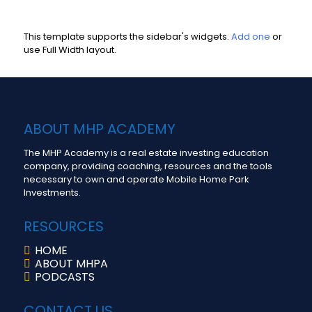
This template supports the sidebar's widgets.
Add one
or
use Full Width layout.
ABOUT MHP ACADEMY
The MHP Academy is a real estate investing education
company, providing coaching, resources and the tools
necessary to own and operate Mobile Home Park
Investments.
RESOURCES
HOME
ABOUT MHPA
PODCASTS
CONTACT US