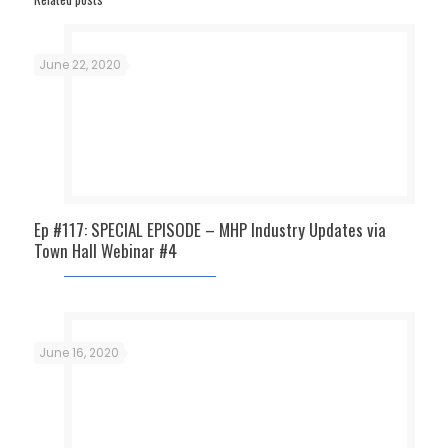
June 22, 2020
Ep #117: SPECIAL EPISODE – MHP Industry Updates via
Town Hall Webinar #4
June 16, 2020