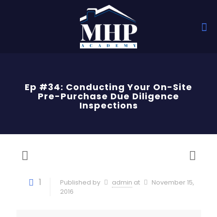
Ep #34: Conducting Your On-Site
Pre-Purchase Due Diligence
Inspections
1
Published by
admin
at
November 15,
2016