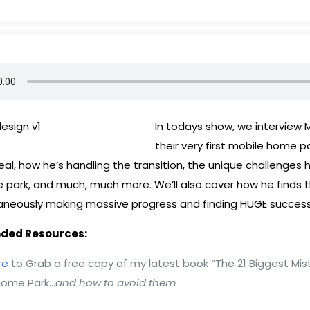
In todays show, we interview M
their very first mobile home p
al, how he’s handling the transition, the unique challenges 
 park, and much, much more. We’ll also cover how he finds 
taneously making massive progress and finding HUGE success
ed Resources:
re
to Grab a free copy of my latest book “The 21 Biggest Mis
Home Park…
and how to avoid them