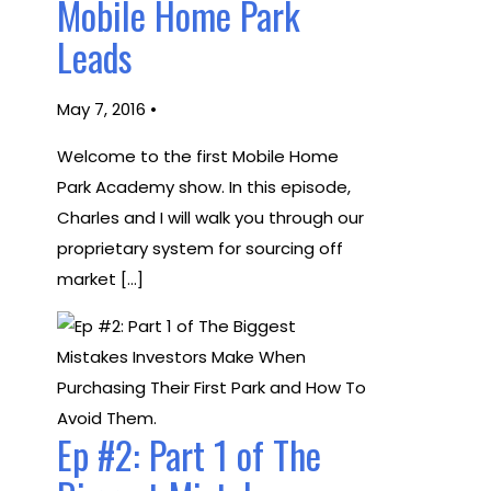
Mobile Home Park
Leads
May 7, 2016 •
Welcome to the first Mobile Home
Park Academy show. In this episode,
Charles and I will walk you through our
proprietary system for sourcing off
market […]
Ep #2: Part 1 of The