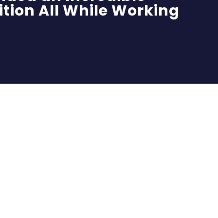
ition All While Working