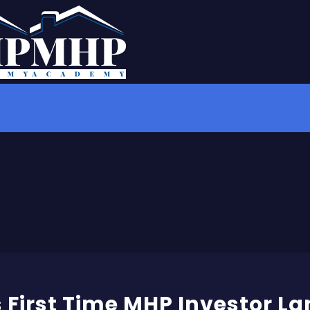
 First Time MHP Investor La