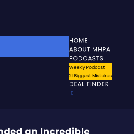
HOME
ABOUT MHPA
PODCASTS
Weekly Podcast
21 Biggest Mistakes
DEAL FINDER
nded an Incredible