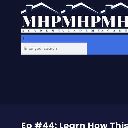
Ep #44: Learn How This