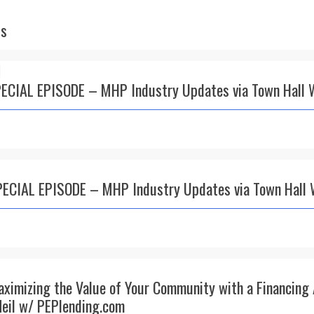
ts
PECIAL EPISODE – MHP Industry Updates via Town Hall 
PECIAL EPISODE – MHP Industry Updates via Town Hall 
aximizing the Value of Your Community with a Financing
eil w/ PEPlending.com