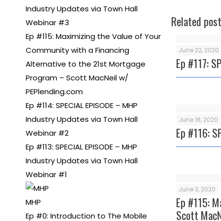
Industry Updates via Town Hall
Related pos
Webinar #3
Ep #115: Maximizing the Value of Your
Community with a Financing
June 22, 2020
Ep #117: S
Alternative to the 21st Mortgage
Program – Scott MacNeil w/
PEPlending.com
Ep #114: SPECIAL EPISODE – MHP
Industry Updates via Town Hall
June 16, 2020
Ep #116: S
Webinar #2
Ep #113: SPECIAL EPISODE – MHP
Industry Updates via Town Hall
Webinar #1
June 3, 2020
Ep #115: M
MHP
Scott MacN
Ep #0: Introduction to The Mobile