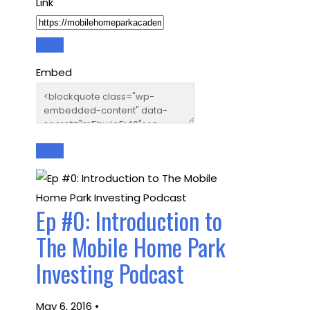
Link
Embed
Ep #0: Introduction to
The Mobile Home Park
Investing Podcast
May 6, 2016 •