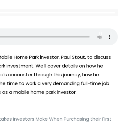
obile Home Park investor, Paul Stout, to discuss
ark investment. We’ll cover details on how he
he’s encounter through this journey, how he
the time to work a very demanding full-time job
 as a mobile home park investor.
takes Investors Make When Purchasing their First