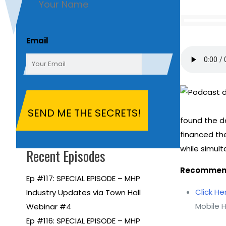
First
Email
found the de
financed the
while simul
Recent Episodes
Recommend
Ep #117: SPECIAL EPISODE – MHP
Click He
Industry Updates via Town Hall
Mobile 
Webinar #4
Ep #116: SPECIAL EPISODE – MHP