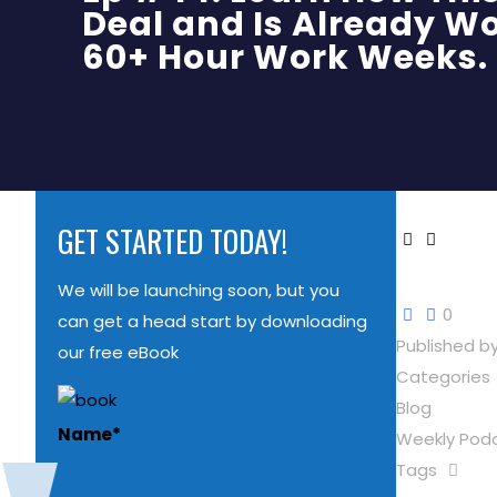
Deal and Is Already Wo
60+ Hour Work Weeks.
GET STARTED TODAY!
We will be launching soon, but you
0
can get a head start by downloading
Published b
our free eBook
Categories
Blog
Name
*
Weekly Pod
Tags