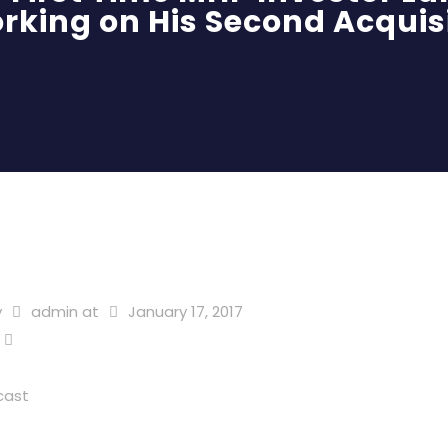
rking on His Second Acquis
y
admin
at
January 17, 2017
cast