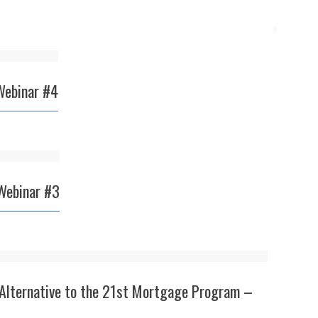
Webinar #4
Webinar #3
 Alternative to the 21st Mortgage Program –