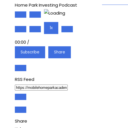
Home Park Investing Podcast
Play
Pause
Episode
Episode
1x
00:00
/
Subscribe
Share
RSS Feed
Share