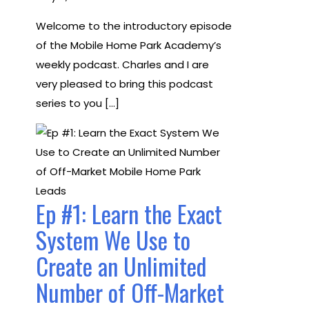
Welcome to the introductory episode
of the Mobile Home Park Academy’s
weekly podcast. Charles and I are
very pleased to bring this podcast
series to you […]
Ep #1: Learn the Exact
System We Use to
Create an Unlimited
Number of Off-Market