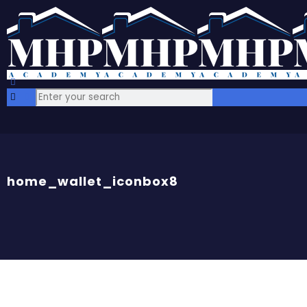
home_wallet_iconbox8