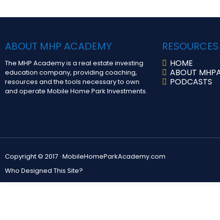
ABOUT MHP ACADEMY
RESOURCES
HOME
The MHP Academy is a real estate investing
ABOUT MHP
education company, providing coaching,
PODCASTS
resources and the tools necessary to own
and operate Mobile Home Park Investments.
Copyright © 2017 ·
MobileHomeParkAcademy.com
Who Designed This Site?