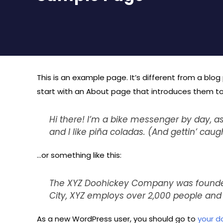
This is an example page. It’s different from a blog
start with an About page that introduces them to po
Hi there! I’m a bike messenger by day, as
and I like piña coladas. (And gettin’ caugh
…or something like this:
The XYZ Doohickey Company was founded i
City, XYZ employs over 2,000 people an
As a new WordPress user, you should go to
your d