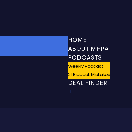
HOME
ABOUT MHPA
PODCASTS
Weekly Podcast
21 Biggest Mistakes
DEAL FINDER