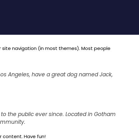
our site navigation (in most themes). Most people
in Los Angeles, have a great dog named Jack,
to the public ever since. Located in Gotham
community.
 content. Have fun!