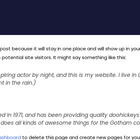
 post because it will stay in one place and will show up in y
tential site visitors. It might say something like this:
piring actor by night, and this is my website. I live 
t in the rain.)
n 1971, and has been providing quality doohickeys 
d does all kinds of awesome things for the Gotham 
ashboard
to delete this page and create new pages for your