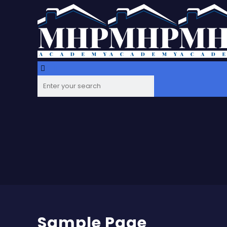
Sample Page