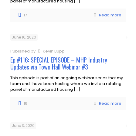
panel of manufactured housing
[…]
17
Read more
June 16, 2020
Published by
Kevin Bupp
Ep #116: SPECIAL EPISODE – MHP Industry
Updates via Town Hall Webinar #3
This episode is part of an ongoing webinar series that my
team and I have been hosting where we invite a rotating
panel of manufactured housing
[…]
16
Read more
June 3, 2020