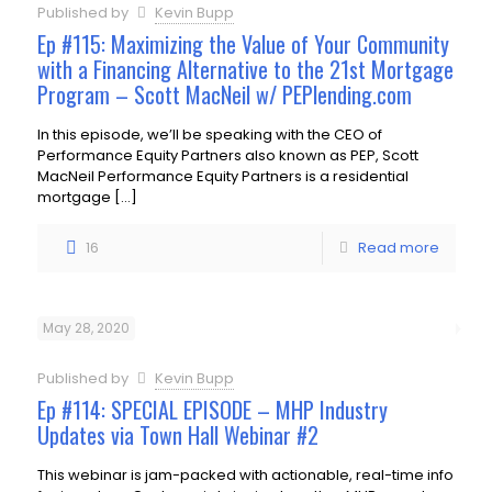
Published by
Kevin Bupp
Ep #115: Maximizing the Value of Your Community
with a Financing Alternative to the 21st Mortgage
Program – Scott MacNeil w/ PEPlending.com
In this episode, we’ll be speaking with the CEO of
Performance Equity Partners also known as PEP, Scott
MacNeil Performance Equity Partners is a residential
mortgage
[…]
16
Read more
May 28, 2020
Published by
Kevin Bupp
Ep #114: SPECIAL EPISODE – MHP Industry
Updates via Town Hall Webinar #2
This webinar is jam-packed with actionable, real-time info