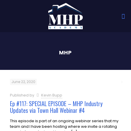
MHP
June 22, 2020
Published by
Kevin Bupp
Ep #117: SPECIAL EPISODE – MHP Industry
Updates via Town Hall Webinar #4
This episode is part of an ongoing webinar series that my
team and I have been hosting where we invite a rotating