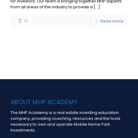
for investors. Our team is bringing together MHP experts
from all areas of the industry to provide a
[…]
15
Read more
Load more
ABOUT MHP ACADEMY
The MHP Academy is a real estate investing education
company, providing coaching, resources and the tools
necessary to own and operate Mobile Home Park
Investments.