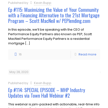
Published by
Kevin Bupp
Ep #115: Maximizing the Value of Your Community
with a Financing Alternative to the 21st Mortgage
Program – Scott MacNeil w/ PEPlending.com
In this episode, we’ll be speaking with the CEO of
Performance Equity Partners also known as PEP, Scott
MacNeil Performance Equity Partners is a residential
mortgage
[…]
16
Read more
May 28, 2020
Published by
Kevin Bupp
Ep #114: SPECIAL EPISODE – MHP Industry
Updates via Town Hall Webinar #2
This webinar is jam-packed with actionable, real-time info