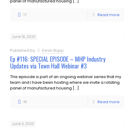
panel of manufactured housing
[…]
17
Read more
June 16, 2020
Published by
Kevin Bupp
Ep #116: SPECIAL EPISODE – MHP Industry
Updates via Town Hall Webinar #3
This episode is part of an ongoing webinar series that my
team and I have been hosting where we invite a rotating
panel of manufactured housing
[…]
16
Read more
June 3, 2020