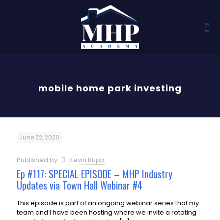
mobile home park investing
June 22, 2020
Published by
Kevin Bupp
Ep #117: SPECIAL EPISODE – MHP Industry
Updates via Town Hall Webinar #4
This episode is part of an ongoing webinar series that my
team and I have been hosting where we invite a rotating