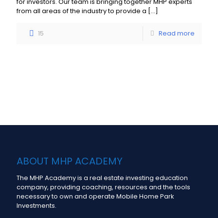
for investors. Our team is bringing together MHP experts
from all areas of the industry to provide a
[…]
15
Read more
Load more
ABOUT MHP ACADEMY
The MHP Academy is a real estate investing education
company, providing coaching, resources and the tools
necessary to own and operate Mobile Home Park
Investments.