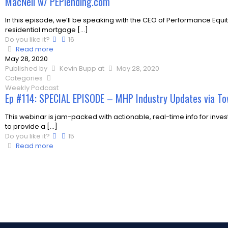
MacNeil w/ PEPlending.com
In this episode, we’ll be speaking with the CEO of Performance Equi
residential mortgage
[…]
Do you like it?
16
Read more
May 28, 2020
Published by
Kevin Bupp
at
May 28, 2020
Categories
Weekly Podcast
Ep #114: SPECIAL EPISODE – MHP Industry Updates via To
This webinar is jam-packed with actionable, real-time info for inves
to provide a
[…]
Do you like it?
15
Read more
Load more