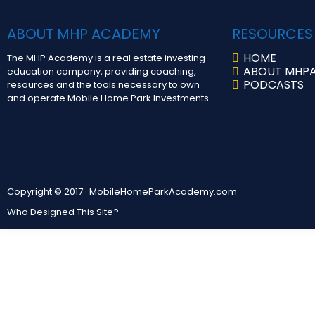
ABOUT MHP ACADEMY
RESOURCES
HOME
The MHP Academy is a real estate investing
ABOUT MHP
education company, providing coaching,
PODCASTS
resources and the tools necessary to own
and operate Mobile Home Park Investments.
Copyright © 2017 ·
MobileHomeParkAcademy.com
Who Designed This Site?