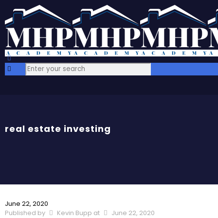
real estate investing
June 22, 2020
Published by
Kevin Bupp
at
June 22, 2020