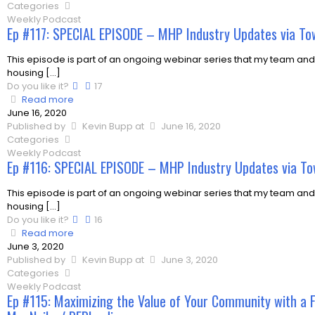
Categories
Weekly Podcast
Ep #117: SPECIAL EPISODE – MHP Industry Updates via To
This episode is part of an ongoing webinar series that my team and
housing
[…]
Do you like it?
17
Read more
June 16, 2020
Published by
Kevin Bupp
at
June 16, 2020
Categories
Weekly Podcast
Ep #116: SPECIAL EPISODE – MHP Industry Updates via To
This episode is part of an ongoing webinar series that my team and
housing
[…]
Do you like it?
16
Read more
June 3, 2020
Published by
Kevin Bupp
at
June 3, 2020
Categories
Weekly Podcast
Ep #115: Maximizing the Value of Your Community with a 