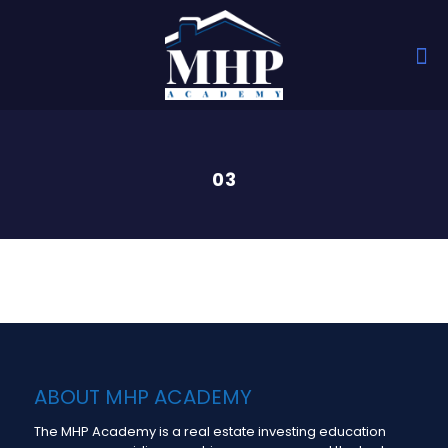
03
ABOUT MHP ACADEMY
The MHP Academy is a real estate investing education