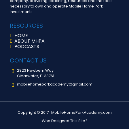
company, providing coaching, resources and the tools
necessary to own and operate Mobile Home Park
Investments.
RESOURCES
HOME
ABOUT MHPA
PODCASTS
CONTACT US
2823 Newbern Way
Clearwater, FL 33761
mobilehomeparkacademy@gmail.com
Copyright © 2017 ·
MobileHomeParkAcademy.com
Who Designed This Site?