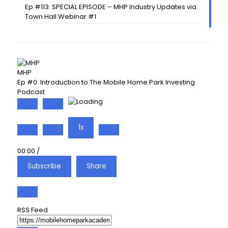
Ep #113: SPECIAL EPISODE – MHP Industry Updates via
Town Hall Webinar #1
MHP
Ep #0: Introduction to The Mobile Home Park Investing
Podcast
Play
Pause
Episode
Episode
1x
00:00
/
Subscribe
Share
RSS Feed