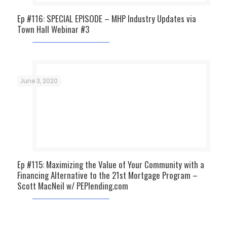
Ep #116: SPECIAL EPISODE – MHP Industry Updates via
Town Hall Webinar #3
June 3, 2020
Ep #115: Maximizing the Value of Your Community with a
Financing Alternative to the 21st Mortgage Program –
Scott MacNeil w/ PEPlending.com