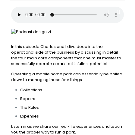
In this episode Charles and I dive deep into the
operational side of the business by discussing in detail
the four main core components that one must master to
successfully operate a park to it’s fullest potential.
Operating a mobile home park can essentially be boiled
down to managing these four things:
Collections
Repairs
The Rules
Expenses
Listen in as we share our real-life experiences and teach
you the proper way to run a park.