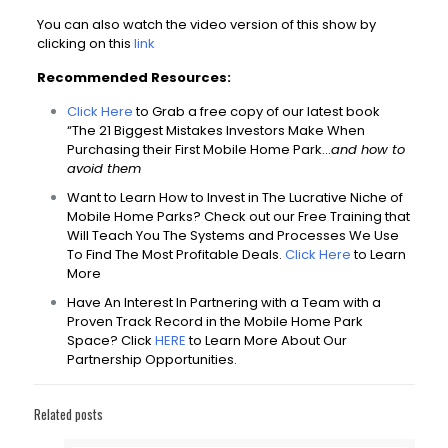
You can also watch the video version of this show by
clicking on this
link
Recommended Resources:
Click Here
to Grab a free copy of our latest book
“The 21 Biggest Mistakes Investors Make When
Purchasing their First Mobile Home Park…
and how to
avoid them
Want to Learn How to Invest in The Lucrative Niche of
Mobile Home Parks? Check out our Free Training that
Will Teach You The Systems and Processes We Use
To Find The Most Profitable Deals.
Click Here
to Learn
More
Have An Interest In Partnering with a Team with a
Proven Track Record in the Mobile Home Park
Space? Click
HERE
to Learn More About Our
Partnership Opportunities.
Related posts