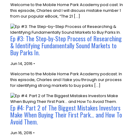
Welcome to the Mobile Home Park Academy pod cast. In
this episode, Charles and I will discuss mistake number 1
from our popular eBook, “The 21 […]
Ep #3: The Step-by-Step Process of Researching
& Identifying Fundamentally Sound Markets to
Buy Parks In.
Jun 14, 2016 •
Welcome to the Mobile Home Park Academy podcast. In
this episode, Charles and I take you through our process
for identifying strong markets to buy parks […]
Ep #4: Part 2 of The Biggest Mistakes Investors
Make When Buying Their First Park... and How To
Avoid Them.
Jun 16, 2016 •