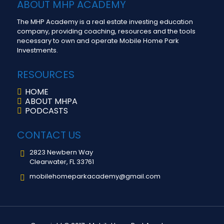
ABOUT MHP ACADEMY
The MHP Academy is a real estate investing education
company, providing coaching, resources and the tools
necessary to own and operate Mobile Home Park
Investments.
RESOURCES
HOME
ABOUT MHPA
PODCASTS
CONTACT US
2823 Newbern Way
Clearwater, FL 33761
mobilehomeparkacademy@gmail.com