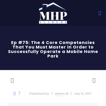
Ep #75: The 4 Core Competencies
That You Must Master in Order to
Successfully Operate a Mobile Home
Park
7
Published by
admin
at
July 12, 2017