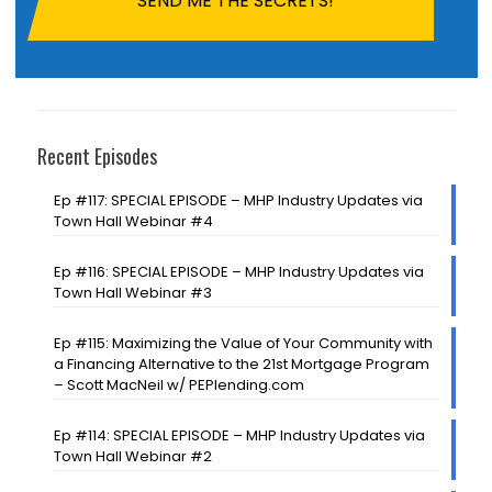
Recent Episodes
Ep #117: SPECIAL EPISODE – MHP Industry Updates via
Town Hall Webinar #4
Ep #116: SPECIAL EPISODE – MHP Industry Updates via
Town Hall Webinar #3
Ep #115: Maximizing the Value of Your Community with
a Financing Alternative to the 21st Mortgage Program
– Scott MacNeil w/ PEPlending.com
Ep #114: SPECIAL EPISODE – MHP Industry Updates via
Town Hall Webinar #2