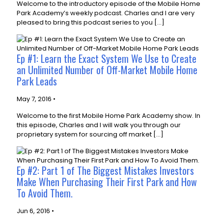
Welcome to the introductory episode of the Mobile Home
Park Academy’s weekly podcast. Charles and I are very
pleased to bring this podcast series to you […]
Ep #1: Learn the Exact System We Use to Create
an Unlimited Number of Off-Market Mobile Home
Park Leads
May 7, 2016 •
Welcome to the first Mobile Home Park Academy show. In
this episode, Charles and I will walk you through our
proprietary system for sourcing off market […]
Ep #2: Part 1 of The Biggest Mistakes Investors
Make When Purchasing Their First Park and How
To Avoid Them.
Jun 6, 2016 •