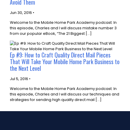
Avoid Them
Jun 30, 2016 •
Welcome to the Mobile Home Park Academy podcast. In
this episode, Charles and I will discuss mistake number 3
from our popular eBook, “The 21 Biggest […]
Ep #9: How to Craft Quality Direct Mail Pieces
That Will Take Your Mobile Home Park Business to
the Next Level
Jul 5, 2016 •
Welcome to the Mobile Home Park Academy podcast. In
this episode, Charles and I will discuss our techniques and
strategies for sending high quality direct mail […]