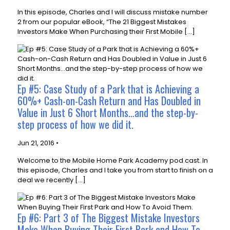
In this episode, Charles and I will discuss mistake number
2 from our popular eBook, “The 21 Biggest Mistakes
Investors Make When Purchasing their First Mobile […]
Ep #5: Case Study of a Park that is Achieving a
60%+ Cash-on-Cash Return and Has Doubled in
Value in Just 6 Short Months…and the step-by-
step process of how we did it.
Jun 21, 2016 •
Welcome to the Mobile Home Park Academy pod cast. In
this episode, Charles and I take you from start to finish on a
deal we recently […]
Ep #6: Part 3 of The Biggest Mistake Investors
Make When Buying Their First Park and How To