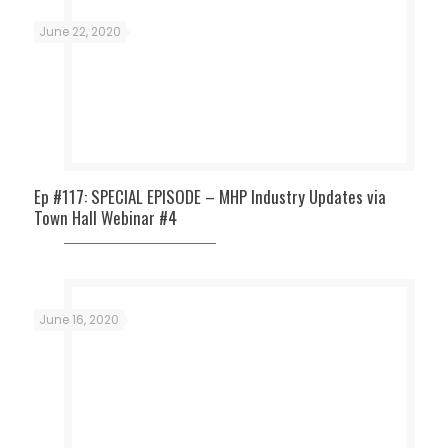
June 22, 2020
Ep #117: SPECIAL EPISODE – MHP Industry Updates via
Town Hall Webinar #4
June 16, 2020