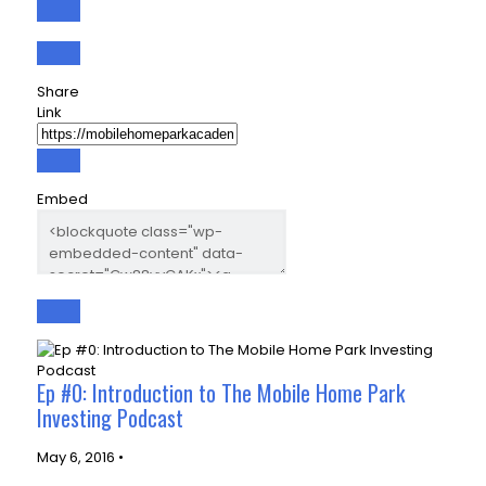
Share
Link
Embed
Ep #0: Introduction to The Mobile Home Park
Investing Podcast
May 6, 2016 •