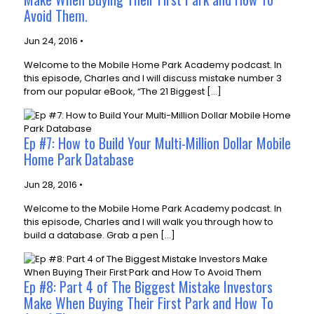
Avoid Them.
Jun 24, 2016 •
Welcome to the Mobile Home Park Academy podcast. In
this episode, Charles and I will discuss mistake number 3
from our popular eBook, “The 21 Biggest […]
Ep #7: How to Build Your Multi-Million Dollar Mobile
Home Park Database
Jun 28, 2016 •
Welcome to the Mobile Home Park Academy podcast. In
this episode, Charles and I will walk you through how to
build a database. Grab a pen […]
Ep #8: Part 4 of The Biggest Mistake Investors
Make When Buying Their First Park and How To