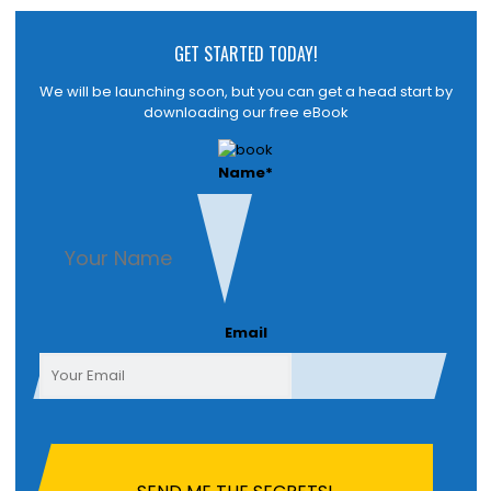
GET STARTED TODAY!
We will be launching soon, but you can get a head start by
downloading our free eBook
Name
*
First
Email