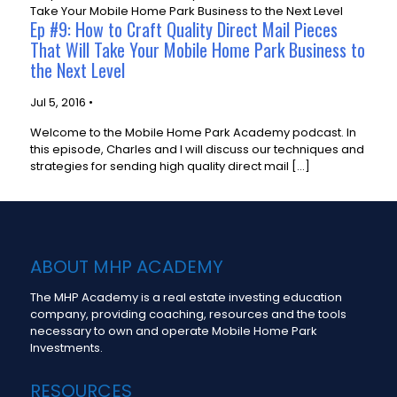
Ep #9: How to Craft Quality Direct Mail Pieces
That Will Take Your Mobile Home Park Business to
the Next Level
Jul 5, 2016 •
Welcome to the Mobile Home Park Academy podcast. In
this episode, Charles and I will discuss our techniques and
strategies for sending high quality direct mail […]
ABOUT MHP ACADEMY
The MHP Academy is a real estate investing education
company, providing coaching, resources and the tools
necessary to own and operate Mobile Home Park
Investments.
RESOURCES