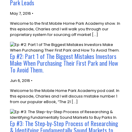
Park Leads
May 7, 2016 •
Welcome to the first Mobile Home Park Academy show. In
this episode, Charles and I will walk you through our
proprietary system for sourcing off market […]
Ep #2: Part 1 of The Biggest Mistakes Investors
Make When Purchasing Their First Park and How
To Avoid Them.
Jun 6, 2016 •
Welcome to the Mobile Home Park Academy pod cast. In
this episode, Charles and I will discuss mistake number 1
from our popular eBook, “The 21 […]
Ep #3: The Step-by-Step Process of Researching
& Identifying Fundamentally Sound Markets to