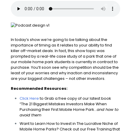
In today’s show we’re going to be talking about the
importance of timing as it relates to your ability to find
killer off-market deals. In fact, this show topic was
prompted by a real-life case study of a park that one of
our mobile home park students is currently in contract to
purchase. You’ll soon see why competition should be the
least of your worries and why inaction and inconsistency
are your biggest challenges – not other investors.
Recommended Resources:
Click Here
to Grab a free copy of our latest book
“The 21 Biggest Mistakes Investors Make When
Purchasing their First Mobile Home Park…
and how to
avoid them
Want to Learn How to Invest in The Lucrative Niche of
Mobile Home Parks? Check out our Free Training that