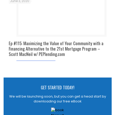
June 3, 2020
Ep #115: Maximizing the Value of Your Community with a
Financing Alternative to the 21st Mortgage Program –
Scott MacNeil w/ PEPlending.com
GET STARTED TODAY!
We will be launching soon, but you can get a head start by
downloading our free eBook