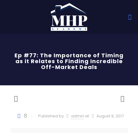
Ep #77: The Importance of Timing
as it Relates to Finding Incredible
Off-Market Deals
8
Published by
admin
at
August 9, 2017