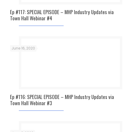
Ep #117: SPECIAL EPISODE – MHP Industry Updates via
Town Hall Webinar #4
June 16, 2020
Ep #116: SPECIAL EPISODE – MHP Industry Updates via
Town Hall Webinar #3