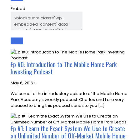
Embed
Ep #0: Introduction to The Mobile Home Park
Investing Podcast
May 6, 2016 •
Welcome to the introductory episode of the Mobile Home
Park Academy’s weekly podcast. Charles and I are very
pleased to bring this podcast series to you […]
Ep #1: Learn the Exact System We Use to Create
an Unlimited Number of Off-Market Mobile Home