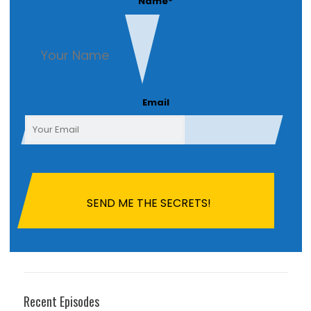
Name
*
First
Email
Recent Episodes