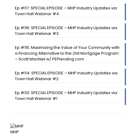
Ep #117: SPECIAL EPISODE – MHP Industry Updates via
Town Hall Webinar #4
Ep #116: SPECIAL EPISODE – MHP Industry Updates via
Town Hall Webinar #3
Ep #115: Maximizing the Value of Your Community with
a Financing Alternative to the 21st Mortgage Program
– Scott MacNeil w/ PEPlending.com
Ep #114: SPECIAL EPISODE – MHP Industry Updates via
Town Hall Webinar #2
Ep #113: SPECIAL EPISODE – MHP Industry Updates via
Town Hall Webinar #1
MHP