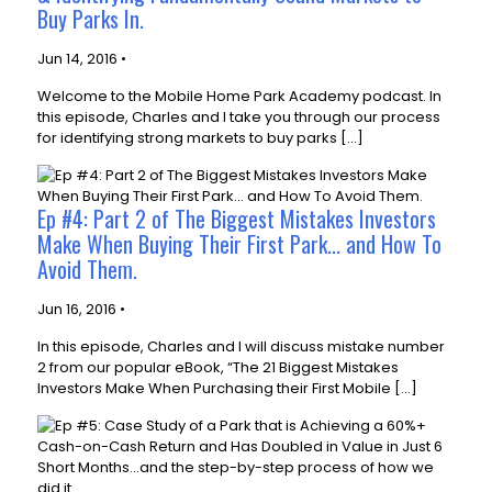
Buy Parks In.
Jun 14, 2016 •
Welcome to the Mobile Home Park Academy podcast. In
this episode, Charles and I take you through our process
for identifying strong markets to buy parks […]
Ep #4: Part 2 of The Biggest Mistakes Investors
Make When Buying Their First Park... and How To
Avoid Them.
Jun 16, 2016 •
In this episode, Charles and I will discuss mistake number
2 from our popular eBook, “The 21 Biggest Mistakes
Investors Make When Purchasing their First Mobile […]