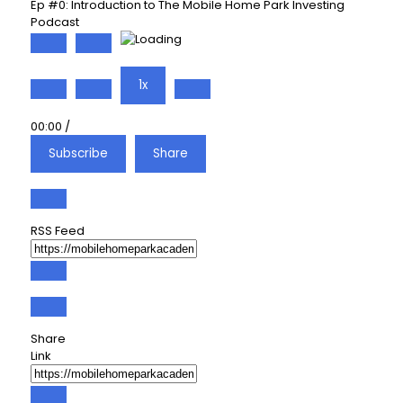
Ep #0: Introduction to The Mobile Home Park Investing
Podcast
Play
Pause
Episode
Episode
1x
00:00
/
Subscribe
Share
RSS Feed
Share
Link