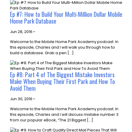
Ep #7: How to Build Your Multi-Million Dollar Mobile
Home Park Database
Jun 28, 2016 •
Welcome to the Mobile Home Park Academy podcast. In
this episode, Charles and I will walk you through how to
build a database. Grab a pen […]
Ep #8: Part 4 of The Biggest Mistake Investors
Make When Buying Their First Park and How To
Avoid Them
Jun 30, 2016 •
Welcome to the Mobile Home Park Academy podcast. In
this episode, Charles and I will discuss mistake number 3
from our popular eBook, “The 21 Biggest […]