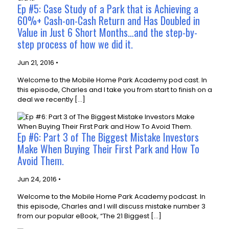
Ep #5: Case Study of a Park that is Achieving a
60%+ Cash-on-Cash Return and Has Doubled in
Value in Just 6 Short Months…and the step-by-
step process of how we did it.
Jun 21, 2016 •
Welcome to the Mobile Home Park Academy pod cast. In
this episode, Charles and I take you from start to finish on a
deal we recently […]
Ep #6: Part 3 of The Biggest Mistake Investors
Make When Buying Their First Park and How To
Avoid Them.
Jun 24, 2016 •
Welcome to the Mobile Home Park Academy podcast. In
this episode, Charles and I will discuss mistake number 3
from our popular eBook, “The 21 Biggest […]