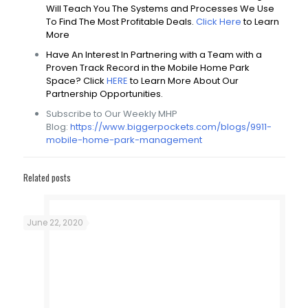
Will Teach You The Systems and Processes We Use
To Find The Most Profitable Deals.
Click Here
to Learn
More
Have An Interest In Partnering with a Team with a
Proven Track Record in the Mobile Home Park
Space? Click
HERE
to Learn More About Our
Partnership Opportunities.
Subscribe to Our Weekly MHP
Blog:
https://www.biggerpockets.com/blogs/9911-
mobile-home-park-management
Related posts
June 22, 2020